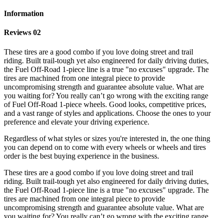
Information
Reviews 02
These tires are a good combo if you love doing street and trail
riding. Built trail-tough yet also engineered for daily driving duties,
the Fuel Off-Road 1-piece line is a true "no excuses" upgrade. The
tires are machined from one integral piece to provide
uncompromising strength and guarantee absolute value. What are
you waiting for? You really can’t go wrong with the exciting range
of Fuel Off-Road 1-piece wheels. Good looks, competitive prices,
and a vast range of styles and applications. Choose the ones to your
preference and elevate your driving experience.
Regardless of what styles or sizes you're interested in, the one thing
you can depend on to come with every wheels or wheels and tires
order is the best buying experience in the business.
These tires are a good combo if you love doing street and trail
riding. Built trail-tough yet also engineered for daily driving duties,
the Fuel Off-Road 1-piece line is a true "no excuses" upgrade. The
tires are machined from one integral piece to provide
uncompromising strength and guarantee absolute value. What are
you waiting for? You really can’t go wrong with the exciting range