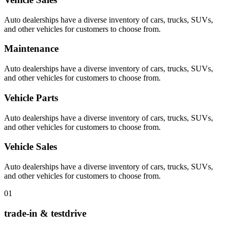
Auto dealerships have a diverse inventory of cars, trucks, SUVs,
and other vehicles for customers to choose from.
Maintenance
Auto dealerships have a diverse inventory of cars, trucks, SUVs,
and other vehicles for customers to choose from.
Vehicle Parts
Auto dealerships have a diverse inventory of cars, trucks, SUVs,
and other vehicles for customers to choose from.
Vehicle Sales
Auto dealerships have a diverse inventory of cars, trucks, SUVs,
and other vehicles for customers to choose from.
01
trade-in & testdrive