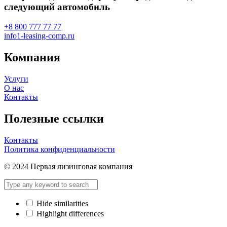
следующий автомобиль
+8 800 777 77 77
info1-leasing-comp.ru
Компания
Услуги
О нас
Контакты
Полезные ссылки
Контакты
Политика конфиденциальности
© 2024 Первая лизинговая компания
Hide similarities
Highlight differences