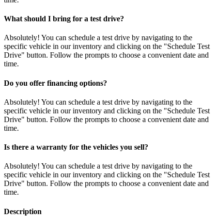
What should I bring for a test drive?
Absolutely! You can schedule a test drive by navigating to the
specific vehicle in our inventory and clicking on the "Schedule Test
Drive" button. Follow the prompts to choose a convenient date and
time.
Do you offer financing options?
Absolutely! You can schedule a test drive by navigating to the
specific vehicle in our inventory and clicking on the "Schedule Test
Drive" button. Follow the prompts to choose a convenient date and
time.
Is there a warranty for the vehicles you sell?
Absolutely! You can schedule a test drive by navigating to the
specific vehicle in our inventory and clicking on the "Schedule Test
Drive" button. Follow the prompts to choose a convenient date and
time.
Description