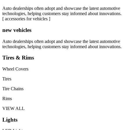
Auto dealerships often adopt and showcase the latest automotive
technologies, helping customers stay informed about innovations.
[ accessories for vehicles ]
new vehicles
Auto dealerships often adopt and showcase the latest automotive
technologies, helping customers stay informed about innovations.
Tires & Rims
Wheel Covers
Tires
Tire Chains
Rims
VIEW ALL
Lights