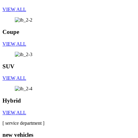
VIEW ALL
Coupe
VIEW ALL
SUV
VIEW ALL
Hybrid
VIEW ALL
[ service department ]
new vehicles