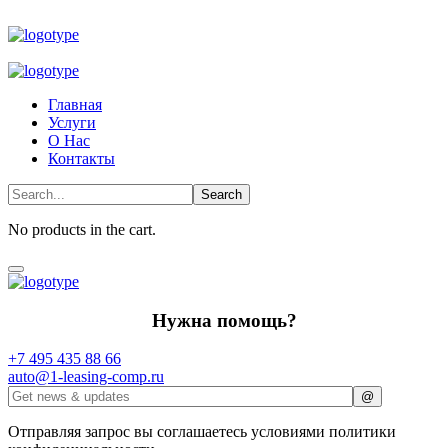
Главная
Услуги
О Нас
Контакты
No products in the cart.
Нужна помощь?
+7 495 435 88 66
auto@1-leasing-comp.ru
Отправляя запрос вы соглашаетесь условиями политики