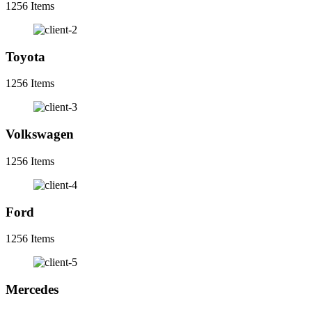
1256 Items
Toyota
1256 Items
Volkswagen
1256 Items
Ford
1256 Items
Mercedes