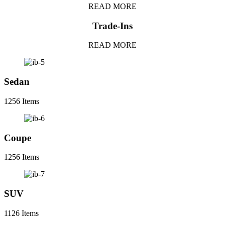
READ MORE
Trade-Ins
READ MORE
Sedan
1256 Items
Coupe
1256 Items
SUV
1126 Items