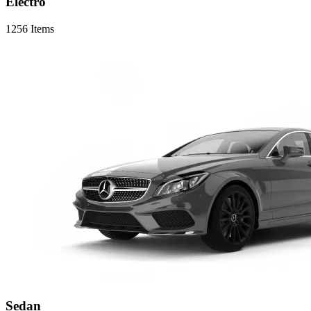
Electro
1256 Items
Sedan