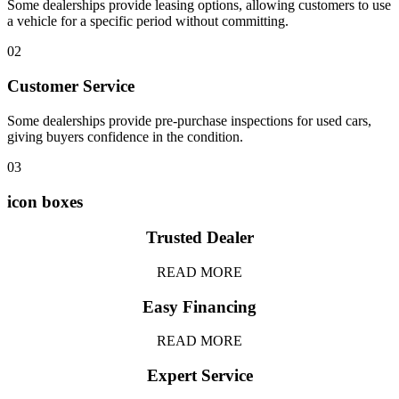
Some dealerships provide leasing options, allowing customers to use
a vehicle for a specific period without committing.
02
Customer Service
Some dealerships provide pre-purchase inspections for used cars,
giving buyers confidence in the condition.
03
icon boxes
Trusted Dealer
READ MORE
Easy Financing
READ MORE
Expert Service