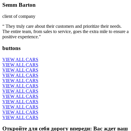
Semm Barton
client of company
“ They truly care about their customers and prioritize their needs.
The entire team, from sales to service, goes the extra mile to ensure a
positive experience."
buttons
VIEW ALL CARS
VIEW ALL CARS
VIEW ALL CARS
VIEW ALL CARS
VIEW ALL CARS
VIEW ALL CARS
VIEW ALL CARS
VIEW ALL CARS
VIEW ALL CARS
VIEW ALL CARS
VIEW ALL CARS
VIEW ALL CARS
Откройте для себя дорогу впереди: Вас ждет ваш