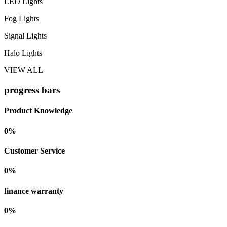
LED Lights
Fog Lights
Signal Lights
Halo Lights
VIEW ALL
progress bars
Product Knowledge
0
%
Customer Service
0
%
finance warranty
0
%