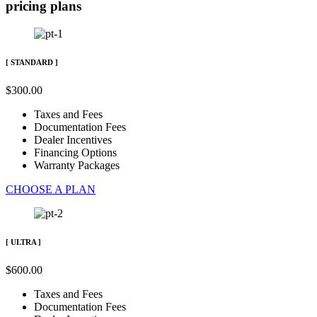
pricing plans
[ STANDARD ]
$
300
.
00
Taxes and Fees
Documentation Fees
Dealer Incentives
Financing Options
Warranty Packages
CHOOSE A PLAN
[ ULTRA ]
$
600
.
00
Taxes and Fees
Documentation Fees