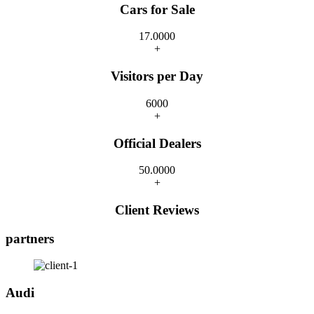
Cars for Sale
17.000
0
+
Visitors per Day
600
0
+
Official Dealers
50.000
0
+
Client Reviews
partners
Audi