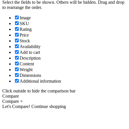
Select the fields to be shown. Others will be hidden. Drag and drop
to rearrange the order.
Image
SKU
Rating
Price
Stock
Availability
Add to cart
Description
Content
Weight
Dimensions
Additional information
Click outside to hide the comparison bar
Compare
Compare
×
Let's Compare!
Continue shopping