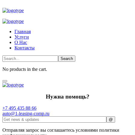
Главная
Услуги
О Нас
Контакты
No products in the cart.
Нужна помощь?
+7 495 435 88 66
auto@1-leasing-comp.ru
Отправляя запрос вы соглашаетесь условиями политики