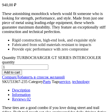
940,00
₽
These astonishing monoblock wheels would fit someone who is
looking for strength, performance, and style. Made from just one
piece of metal using leading-edge equipment, these wheels
guarantee maximum durability. They feature an exceptionally stiff
construction and technical perfection.
Rigid construction, high-end look, and exquisite style
Fabricated from solid materials resistant to impacts
Provide epic performance with zero compromise
Quantity
TURBOCHARGER GT SERIES INTERCOOLER
quantity
Add to cart
Compare
Добавить в список желаний
SKU
53367-235
Category
Parts
Tags
service
,
technology
Description
Information
Reviews
02
These tires are a good combo if you love doing street and trail