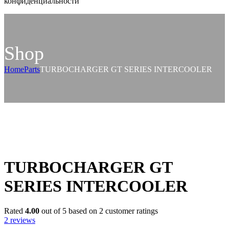
конфиденциальности
Shop
Home
Parts
TURBOCHARGER GT SERIES INTERCOOLER
TURBOCHARGER GT
SERIES INTERCOOLER
Rated
4.00
out of 5 based on
2
customer ratings
2
reviews