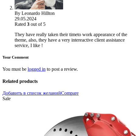
By
Leonardo Hillton
29.05.2024
Rated
3
out of 5
They have really taken their timeto work appearance of the
theme, also, they have a very intereactive client assistance
service, I like !
Your Comment
You must be
logged in
to post a review.
Related products
Добавить в список желаний
Compare
Sale