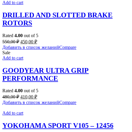
Add to cart
DRILLED AND SLOTTED BRAKE
ROTORS
Rated
4.00
out of 5
Original
Current
550,00
₽
450,00
₽
price
price
Добавить в список желаний
Compare
was:
is:
Sale
550,00 ₽.
450,00 ₽.
Add to cart
GOODYEAR ULTRA GRIP
PERFORMANCE
Rated
4.00
out of 5
Original
Current
480,00
₽
410,00
₽
price
price
Добавить в список желаний
Compare
was:
is:
480,00 ₽.
410,00 ₽.
Add to cart
YOKOHAMA SPORT V105 – 12456