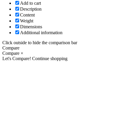
Add to cart
Description
Content
Weight
Dimensions
Additional information
Click outside to hide the comparison bar
Compare
Compare
×
Let's Compare!
Continue shopping