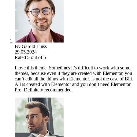
By
Garold Luiss
29.05.2024
Rated
5
out of 5
I love this theme. Sometimes it’s difficult to work with some
themes, because even if they are created with Elementor, you
can’t edit all the things with Elementor. Is not the case of Bili.
All is created with Elementor and you don’t need Elementor
Pro. Definitely recommended.