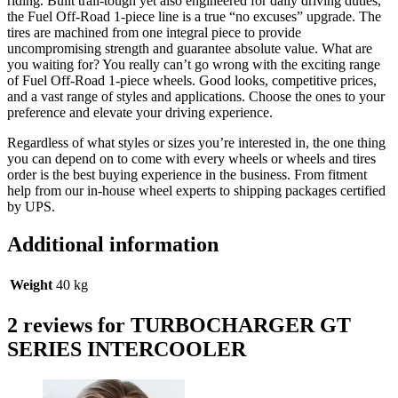
riding. Built trail-tough yet also engineered for daily driving duties,
the Fuel Off-Road 1-piece line is a true “no excuses” upgrade. The
tires are machined from one integral piece to provide
uncompromising strength and guarantee absolute value. What are
you waiting for? You really can’t go wrong with the exciting range
of Fuel Off-Road 1-piece wheels. Good looks, competitive prices,
and a vast range of styles and applications. Choose the ones to your
preference and elevate your driving experience.
Regardless of what styles or sizes you’re interested in, the one thing
you can depend on to come with every wheels or wheels and tires
order is the best buying experience in the business. From fitment
help from our in-house wheel experts to shipping packages certified
by UPS.
Additional information
Weight
40 kg
2 reviews for
TURBOCHARGER GT
SERIES INTERCOOLER