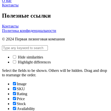
О нас
Контакты
Полезные ссылки
Контакты
Политика конфиденциальности
© 2024 Первая лизинговая компания
Hide similarities
Highlight differences
Select the fields to be shown. Others will be hidden. Drag and drop
to rearrange the order.
Image
SKU
Rating
Price
Stock
Availability