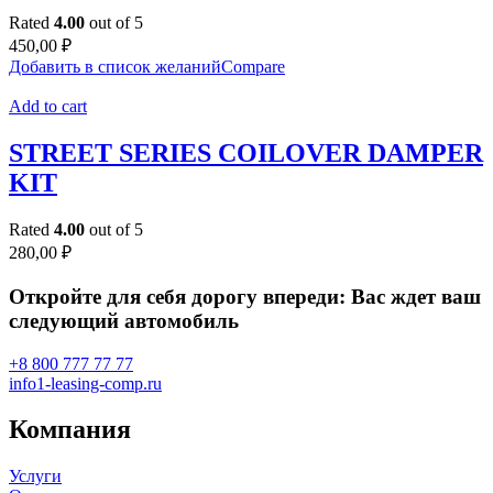
Rated
4.00
out of 5
450,00
₽
Добавить в список желаний
Compare
Add to cart
STREET SERIES COILOVER DAMPER
KIT
Rated
4.00
out of 5
280,00
₽
Откройте для себя дорогу впереди: Вас ждет ваш
следующий автомобиль
+8 800 777 77 77
info1-leasing-comp.ru
Компания
Услуги