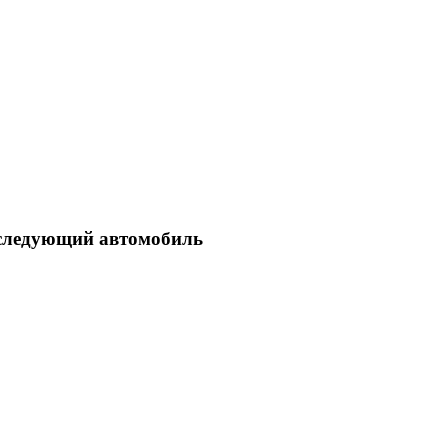
ш следующий автомобиль