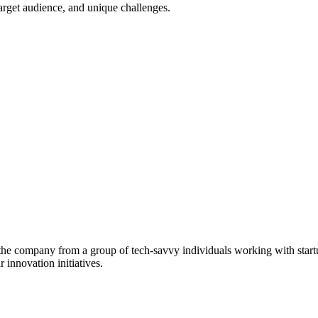
target audience, and unique challenges.
g the company from a group of tech-savvy individuals working with start
 innovation initiatives.