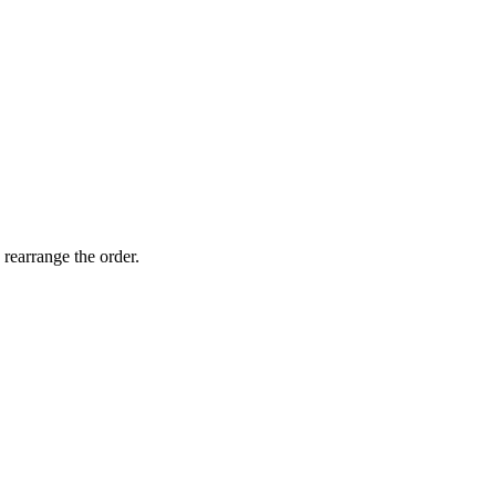
 rearrange the order.