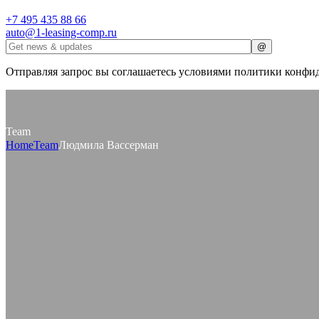
+7 495 435 88 66
auto@1-leasing-comp.ru
Отправляя запрос вы соглашаетесь условиями политики конфи
Team
Home
Team
Людмила Вассерман