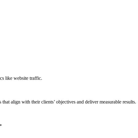
s like website traffic.
 that align with their clients’ objectives and deliver measurable results.
*