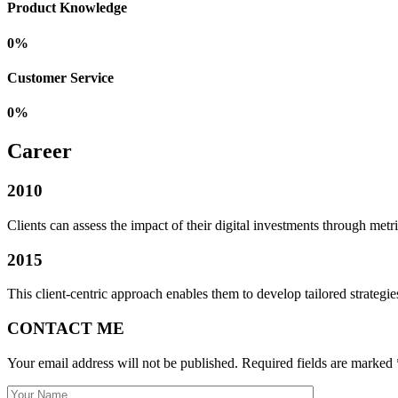
Product Knowledge
0
%
Customer Service
0
%
Career
2010
Clients can assess the impact of their digital investments through metric
2015
This client-centric approach enables them to develop tailored strategies
CONTACT ME
Your email address will not be published. Required fields are marked 