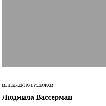
МЕНЕДЖЕР ПО ПРОДАЖАМ
Людмила Вассерман