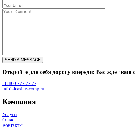
Откройте для себя дорогу впереди: Вас ждет ва
+8 800 777 77 77
info1-leasing-comp.ru
Компания
Услуги
О нас
Контакты