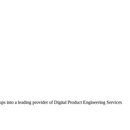
ups into a leading provider of Digital Product Engineering Services