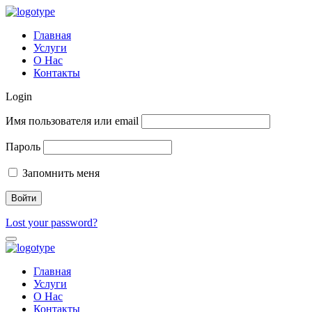
Главная
Услуги
О Нас
Контакты
Login
Имя пользователя или email
Пароль
Запомнить меня
Lost your password?
Главная
Услуги
О Нас
Контакты