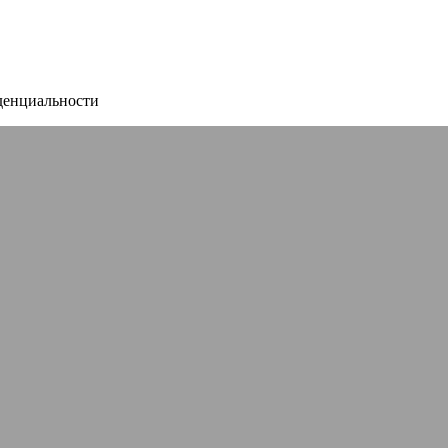
денциальности