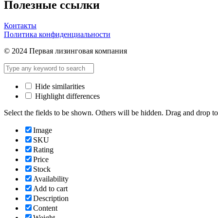
Полезные ссылки
Контакты
Политика конфиденциальности
© 2024 Первая лизинговая компания
Hide similarities
Highlight differences
Select the fields to be shown. Others will be hidden. Drag and drop to
Image
SKU
Rating
Price
Stock
Availability
Add to cart
Description
Content
Weight