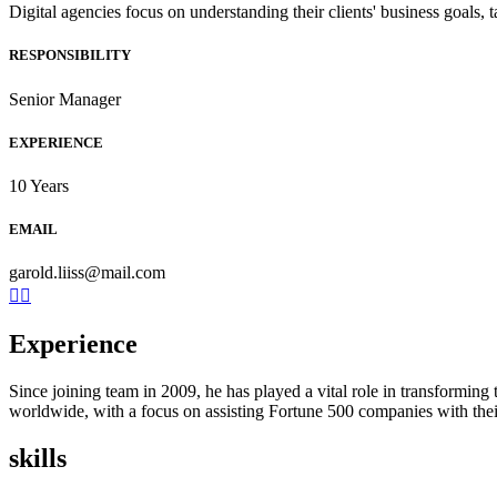
Digital agencies focus on understanding their clients' business goals, 
RESPONSIBILITY
Senior Manager
EXPERIENCE
10 Years
EMAIL
garold.liiss@mail.com
Experience
Since joining team in 2009, he has played a vital role in transformin
worldwide, with a focus on assisting Fortune 500 companies with their
skills