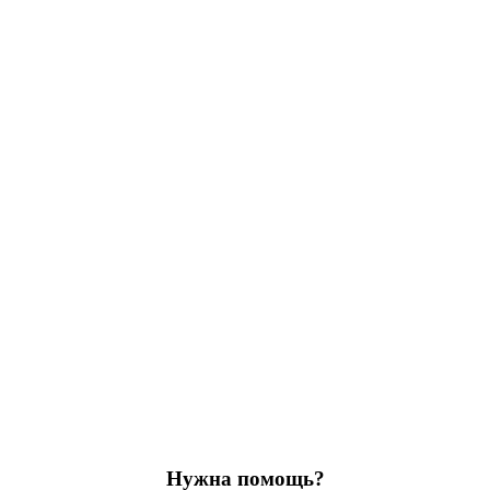
Нужна помощь?