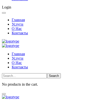
Login
Главная
Услуги
О Нас
Контакты
Главная
Услуги
О Нас
Контакты
No products in the cart.