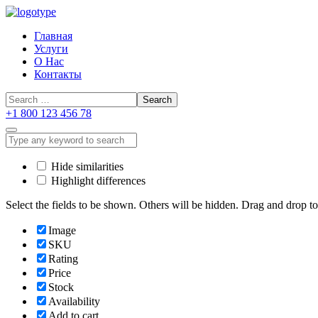
Главная
Услуги
О Нас
Контакты
+1 800 123 456 78
Hide similarities
Highlight differences
Select the fields to be shown. Others will be hidden. Drag and drop to
Image
SKU
Rating
Price
Stock
Availability
Add to cart